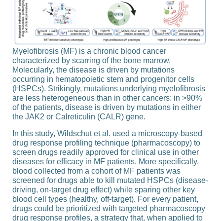
Myelofibrosis (MF) is a chronic blood cancer
characterized by scarring of the bone marrow.
Molecularly, the disease is driven by mutations
occurring in hematopoietic stem and progenitor cells
(HSPCs). Strikingly, mutations underlying myelofibrosis
are less heterogeneous than in other cancers: in >90%
of the patients, disease is driven by mutations in either
the JAK2 or Calreticulin (CALR) gene.
In this study, Wildschut et al. used a microscopy-​based
drug response profiling technique (pharmacoscopy) to
screen drugs readily approved for clinical use in other
diseases for efficacy in MF patients. More specifically,
blood collected from a cohort of MF patients was
screened for drugs able to kill mutated HSPCs (disease-​
driving, on-​target drug effect) while sparing other key
blood cell types (healthy, off-​target). For every patient,
drugs could be prioritized with targeted pharmacoscopy
drug response profiles, a strategy that, when applied to