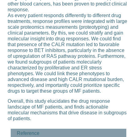
other blood cancers, has been proven to predict clinical
response.
As every patient responds differently to different drug
treatments, response profiles were integrated with large
scale proteomics measurements (proteotyping) and
clinical parameters. By this, we could stratify and gain
molecular insight into drug responses. We could find
that presence of the CALR mutation led to favorable
response to BET inhibitors, particularly in the absence
of upregulation of RAS pathway proteins. Furthermore,
we found subgroups of patients molecularly
characterized by proliferative and ER stress
phenotypes. We could link these phenotypes to
advanced disease and high CALR mutational burden,
respectively, and importantly could prioritize specific
drugs to target these groups of MF patients.
Overall, this study elucidates the drug response
landscape of MF patients, and finds actionable
molecular mechanisms that drive disease in subgroups
of patients.
Reference