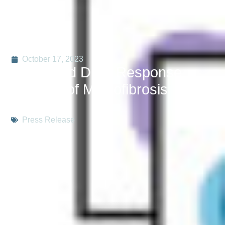
October 17, 2023
Integrated Drug Response
Profiling of Myelofibrosis
Patients
Press Release