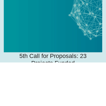
5th Call for Proposals: 23
Projects Funded
August 10, 2021
Read more