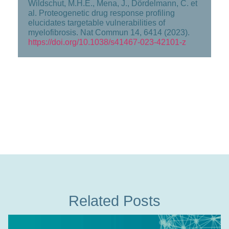
Wildschut, M.H.E., Mena, J., Dördelmann, C. et
al. Proteogenetic drug response profiling
elucidates targetable vulnerabilities of
myelofibrosis. Nat Commun 14, 6414 (2023).
https://doi.org/10.1038/s41467-023-42101-z
Related Posts