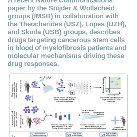
A recent Nature Communications
paper by the Snijder & Wollscheid
groups (IMSB) in collaboration with
the Theocharides (USZ), Lopes (UZH),
and Skoda (USB) groups, describes
drugs targeting cancerous stem cells
in blood of myelofibrosis patients and
molecular mechanisms driving these
drug responses.