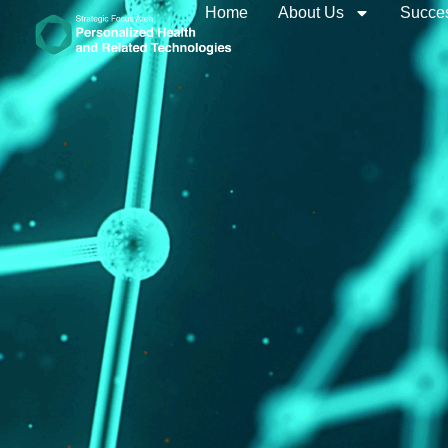
Home
About Us
Succes