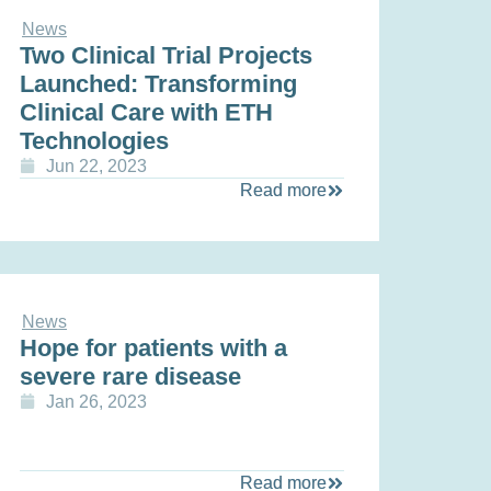
News
Two Clinical Trial Projects
Launched: Transforming
Clinical Care with ETH
Technologies
Jun 22, 2023
Read more
News
Hope for patients with a
severe rare disease
Jan 26, 2023
Read more