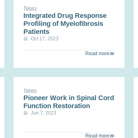
News
Integrated Drug Response
Profiling of Myelofibrosis
Patients
Oct 17, 2023
Read more
News
Pioneer Work in Spinal Cord
Function Restoration
Jun 7, 2023
Read more