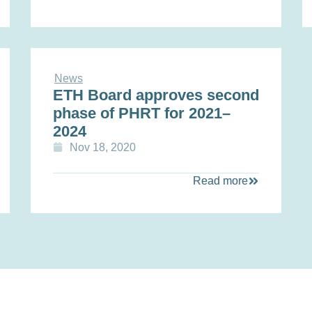
News
ETH Board approves second
phase of PHRT for 2021–
2024
Nov 18, 2020
Read more