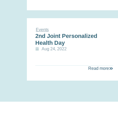
Events
2nd Joint Personalized
Health Day
Aug 24, 2022
Read more