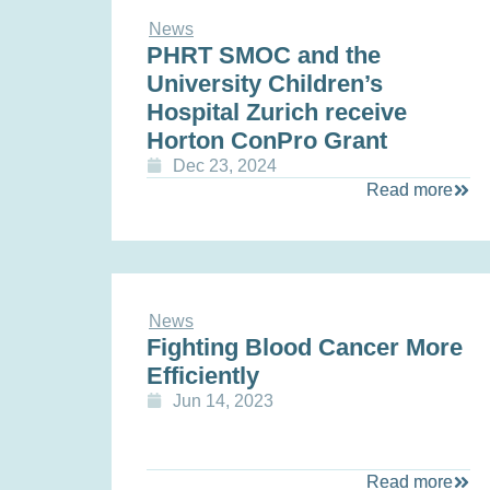
News
PHRT SMOC and the
University Children’s
Hospital Zurich receive
Horton ConPro Grant
Dec 23, 2024
Read more
News
Fighting Blood Cancer More
Efficiently
Jun 14, 2023
Read more