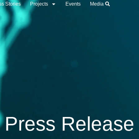
s Stories
Projects
Events
Media
Press Release