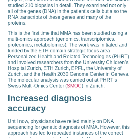
studied 210 biopsies in detail. They examined not only
all of the genes (DNA) in the patient’s cells but also the
RNA transcripts of these genes and many of the
proteins.
This is the first time that MMA has been studied using a
multi-​omics approach (genomics, transcriptomics,
proteomics, metabolomics). The work was initiated and
funded by the ETH domain strategic focus area
Personalized Health and Related Technologies (
PHRT
)
and involved researchers from the University Children’s
Hospital Zurich, ETH Zurich, EPFL, the University of
Zurich, and the Health 2030 Genome Center in Geneva.
The molecular analysis was carried out at PHRT’s
Swiss Multi-​Omics Center (
SMOC
) in Zurich.
Increased diagnosis
accuracy
Until now, physicians have relied mainly on DNA
sequencing for genetic diagnosis of MMA. However, this
approach has led to repeated instances of the correct