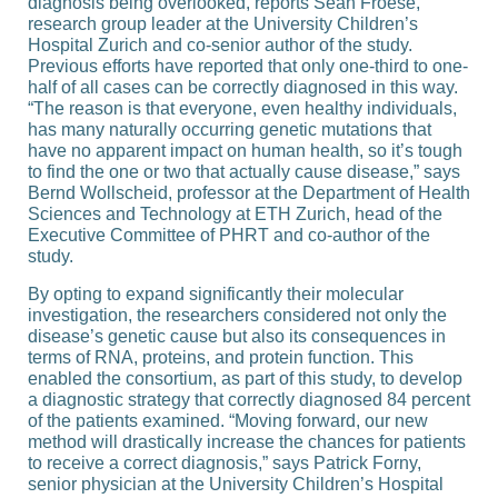
diagnosis being overlooked, reports Sean Froese,
research group leader at the University Children’s
Hospital Zurich and co-​senior author of the study.
Previous efforts have reported that only one-​third to one-​
half of all cases can be correctly diagnosed in this way.
“The reason is that everyone, even healthy individuals,
has many naturally occurring genetic mutations that
have no apparent impact on human health, so it’s tough
to find the one or two that actually cause disease,” says
Bernd Wollscheid, professor at the Department of Health
Sciences and Technology at ETH Zurich, head of the
Executive Committee of PHRT and co-​author of the
study.
By opting to expand significantly their molecular
investigation, the researchers considered not only the
disease’s genetic cause but also its consequences in
terms of RNA, proteins, and protein function. This
enabled the consortium, as part of this study, to develop
a diagnostic strategy that correctly diagnosed 84 percent
of the patients examined. “Moving forward, our new
method will drastically increase the chances for patients
to receive a correct diagnosis,” says Patrick Forny,
senior physician at the University Children’s Hospital