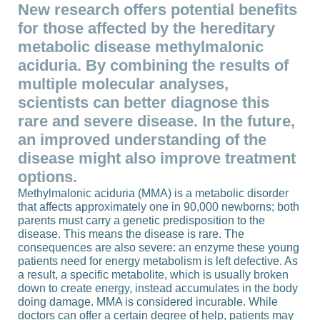
New research offers potential benefits
for those affected by the hereditary
metabolic disease methylmalonic
aciduria. By combining the results of
multiple molecular analyses,
scientists can better diagnose this
rare and severe disease. In the future,
an improved understanding of the
disease might also improve treatment
options.
Methylmalonic aciduria (MMA) is a metabolic disorder
that affects approximately one in 90,000 newborns; both
parents must carry a genetic predisposition to the
disease. This means the disease is rare. The
consequences are also severe: an enzyme these young
patients need for energy metabolism is left defective. As
a result, a specific metabolite, which is usually broken
down to create energy, instead accumulates in the body
doing damage. MMA is considered incurable. While
doctors can offer a certain degree of help, patients may