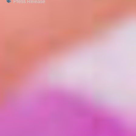
Press Release