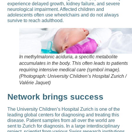
experience delayed growth, kidney failure, and severe
neurological impairment. Affected children and
adolescents often use wheelchairs and do not always
survive to reach adulthood.
In methylmalonic aciduria, a specific metabolite
accumulates in the body. This often leads to patients
requiring intensive medical care (symbol image).
(Photograph: University Children’s Hospital Zurich /
Valérie Jaquet)
Network brings success
The University Children’s Hospital Zurich is one of the
leading global centers for diagnosing and treating this
disease. Patient samples from all over the world are
sent to Zurich for diagnosis. In a large interdisciplinary
project, scientist from various Swiss research institutions