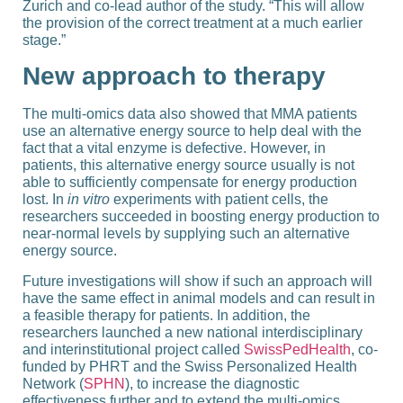
Zurich and co-​lead author of the study. “This will allow
the provision of the correct treatment at a much earlier
stage.”
New approach to therapy
The multi-​omics data also showed that MMA patients
use an alternative energy source to help deal with the
fact that a vital enzyme is defective. However, in
patients, this alternative energy source usually is not
able to sufficiently compensate for energy production
lost. In
in vitro
experiments with patient cells, the
researchers succeeded in boosting energy production to
near-​normal levels by supplying such an alternative
energy source.
Future investigations will show if such an approach will
have the same effect in animal models and can result in
a feasible therapy for patients. In addition, the
researchers launched a new national interdisciplinary
and interinstitutional project called
SwissPedHealth
, co-​
funded by PHRT and the Swiss Personalized Health
Network (
SPHN
), to increase the diagnostic
effectiveness further and to extend the multi-​omics