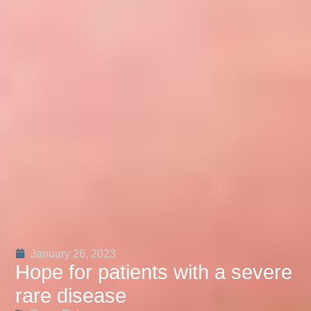
January 26, 2023
Hope for patients with a severe
rare disease