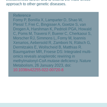
approach to other genetic diseases.
Reference
Forny P, Bonilla X, Lamparter D, Shao W,
Plessl T, Frei C, Bingisser A, Goetze S, van
Drogen A, Harshman K, Pedrioli PGA, Howald
C, Poms M, Traversi F, Buerer C, Cherkaoui S,
Morscher RJ, Simmons L, Forny M, Ioannis
Xenarios, Aebersold R, Zamboni N, Rätsch G,
Dermitzakis E, Wollscheid B, Matthias R.
Baumgartner MR, Froese DS: Integrated multi-​
omics reveals anaplerotic rewiring in
methylmalonyl-​CoA mutase deficiency. Nature
Metabolism, 26 January 2023, doi:
10.1038/s42255-​022-00720-8