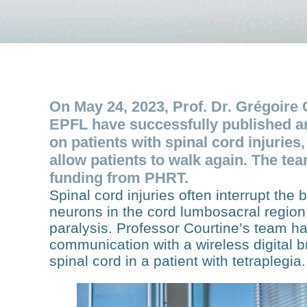
On May 24, 2023, Prof. Dr. Grégoire 
EPFL have successfully published an 
on patients with spinal cord injuries,
allow patients to walk again. The te
funding from PHRT.
Spinal cord injuries often interrupt the
neurons in the cord lumbosacral region 
paralysis. Professor Courtine’s team h
communication with a wireless digital 
spinal cord in a patient with tetraplegia.