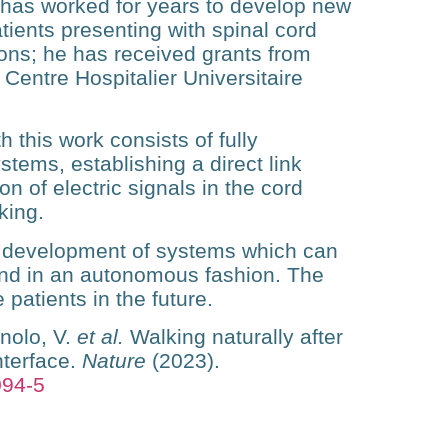
e has worked for years to develop new
atients presenting with spinal cord
tions; he has received grants from
Centre Hospitalier Universitaire
 this work consists of fully
stems, establishing a direct link
n of electric signals in the cord
king.
e development of systems which can
and in an autonomous fashion. The
 patients in the future.
nolo, V.
et al.
Walking naturally after
nterface.
Nature
(2023).
094-5