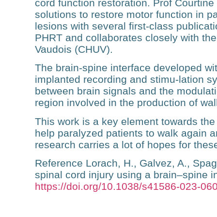
cord function restoration. Prof Courtin
solutions to restore motor function in p
lesions with several first-class publica
PHRT and collaborates closely with the 
Vaudois (CHUV).
The brain-spine interface developed with
implanted recording and stimu-lation sy
between brain signals and the modulatio
region involved in the production of wal
This work is a key element towards th
help paralyzed patients to walk again 
research carries a lot of hopes for these
Reference
Lorach, H., Galvez, A., Spag
spinal cord injury using a brain–spine i
https://doi.org/10.1038/s41586-023-06