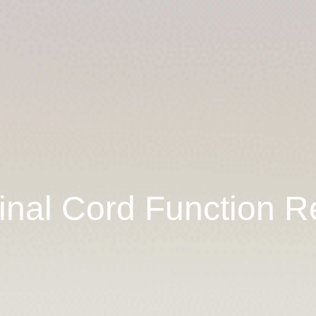
inal Cord Function R