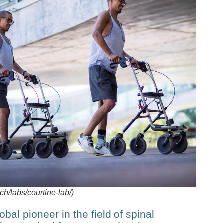
/labs/courtine-lab/)
bal pioneer in the field of spinal