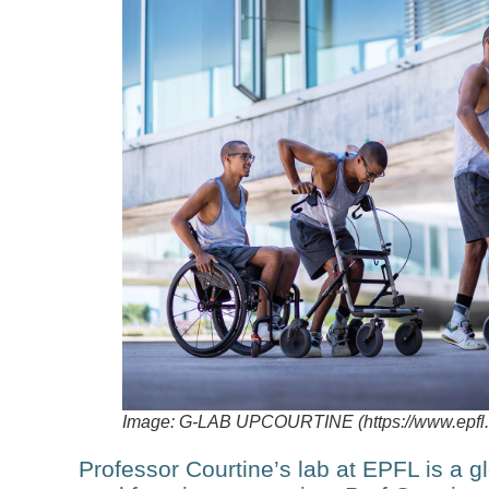
Image: G-LAB UPCOURTINE (https://www.epfl.ch
Professor Courtine’s lab at EPFL is a glo