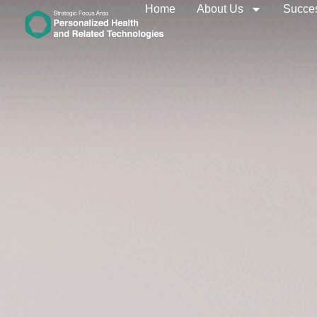
Home
About Us
Succes