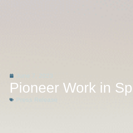
June 7, 2023
Pioneer Work in Sp
Press Release