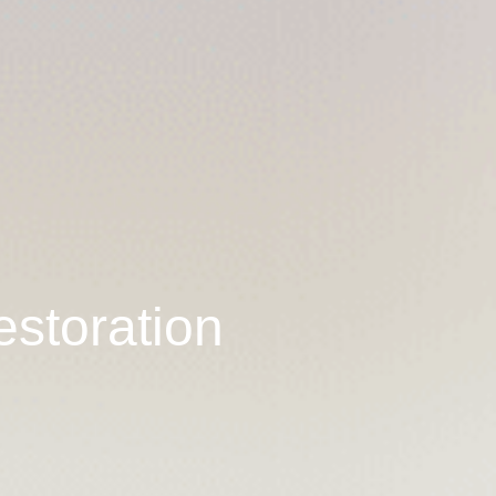
estoration