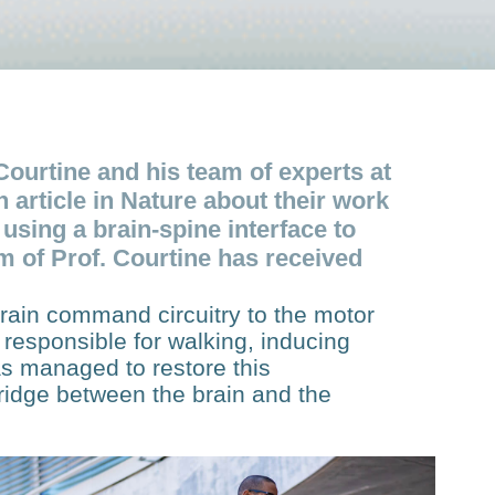
Courtine and his team of experts at
article in Nature about their work
 using a brain-spine interface to
am of Prof. Courtine has received
 brain command circuitry to the motor
responsible for walking, inducing
as managed to restore this
bridge between the brain and the