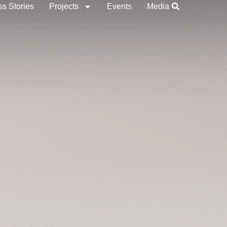
s Stories
Projects
Events
Media