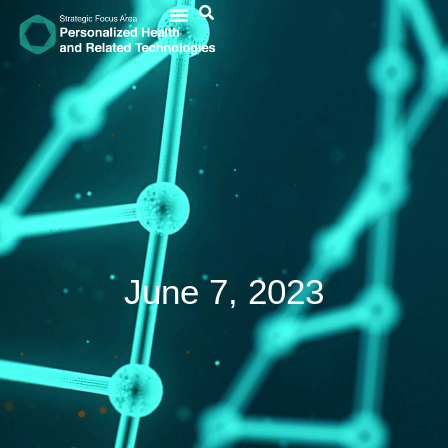
June 7, 2023