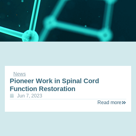
News
Pioneer Work in Spinal Cord
Function Restoration
Jun 7, 2023
Read more