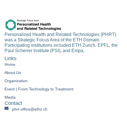
Personalized Health and Related Technologies (PHRT)
was a Strategic Focus Area of the ETH Domain.
Participating institutions included ETH Zurich, EPFL, the
Paul Scherrer Institute (PSI), and Empa.
Links
Home
About Us
Organization
Event | From Technology to Treatment​
Media
Contact
phrt-office@ethz.ch
Personalized Health & Related Technologies Clausiusstrasse
45 CH-8092 Zürich Switzerland