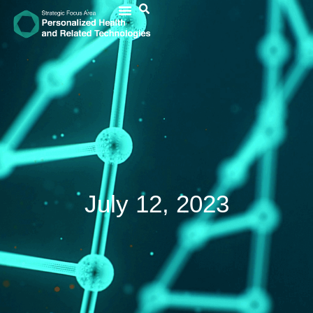
July 12, 2023