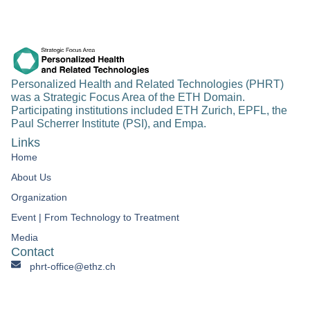
Personalized Health and Related Technologies (PHRT)
was a Strategic Focus Area of the ETH Domain.
Participating institutions included ETH Zurich, EPFL, the
Paul Scherrer Institute (PSI), and Empa.
Links
Home
About Us
Organization
Event | From Technology to Treatment​
Media
Contact
phrt-office@ethz.ch
Personalized Health & Related Technologies Clausiusstrasse
45 CH-8092 Zürich Switzerland