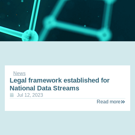
News
Legal framework established for
National Data Streams
Jul 12, 2023
Read more