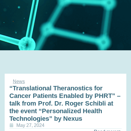
News
“Translational Theranostics for
Cancer Patients Enabled by PHRT” –
talk from Prof. Dr. Roger Schibli at
the event “Personalized Health
Technologies” by Nexus
May 27, 2024