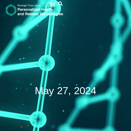
May 27, 2024