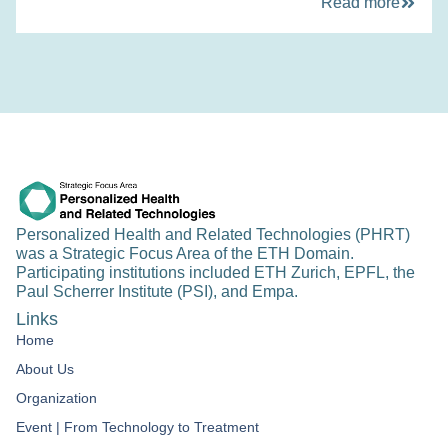
Read more
Personalized Health and Related Technologies (PHRT)
was a Strategic Focus Area of the ETH Domain.
Participating institutions included ETH Zurich, EPFL, the
Paul Scherrer Institute (PSI), and Empa.
Links
Home
About Us
Organization
Event | From Technology to Treatment​