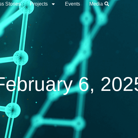
s Stories
Projects
Events
Media
February 6, 202