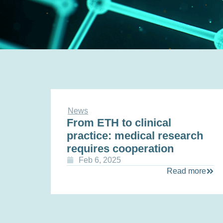
News
From ETH to clinical
practice: medical research
requires cooperation
Feb 6, 2025
Read more