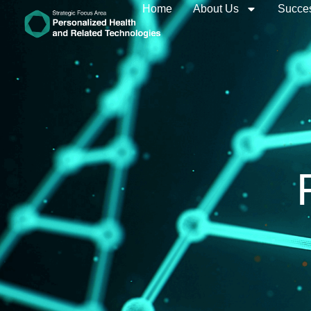
Home
About Us
Succes