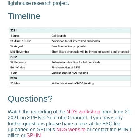
lighthouse research project.
Timeline
Questions?
Watch the recording of the
NDS workshop
from June 21,
2021 on SPHN’s YouTube Channel. If you have any
further questions please have a look at the FAQ file
uploaded on SPHN’s
NDS website
or contact the PHRT
office or
SPHN
.​