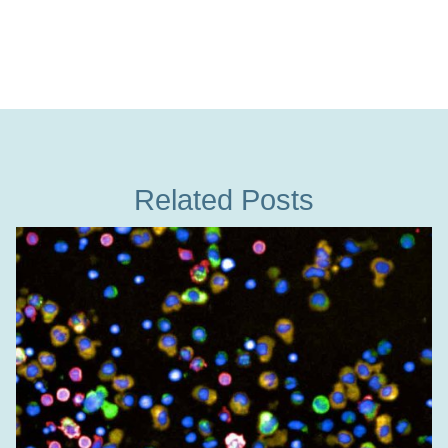
Related Posts