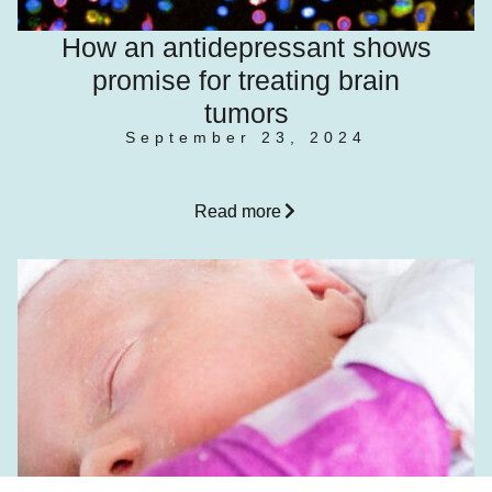
How an antidepressant shows
promise for treating brain
tumors
September 23, 2024
Read more