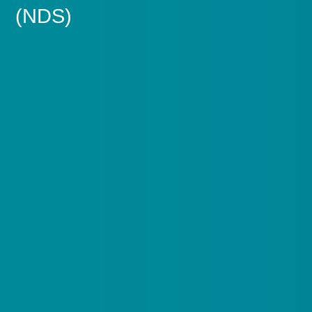
(NDS)