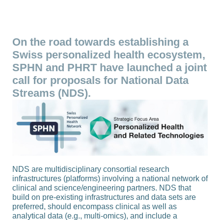
On the road towards establishing a
Swiss personalized health ecosystem,
SPHN and PHRT have launched a joint
call for proposals for National Data
Streams (NDS).
NDS are multidisciplinary consortial research
infrastructures (platforms) involving a national network of
clinical and science/engineering partners. NDS that
build on pre-existing infrastructures and data sets are
preferred, should encompass clinical as well as
analytical data (e.g., multi-omics), and include a