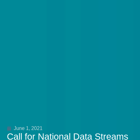
June 1, 2021
Call for National Data Streams