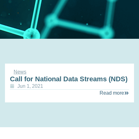
News
Call for National Data Streams (NDS)
Jun 1, 2021
Read more