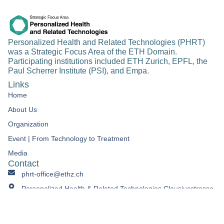
Personalized Health and Related Technologies (PHRT)
was a Strategic Focus Area of the ETH Domain.
Participating institutions included ETH Zurich, EPFL, the
Paul Scherrer Institute (PSI), and Empa.
Links
Home
About Us
Organization
Event | From Technology to Treatment​
Media
Contact
phrt-office@ethz.ch
Personalized Health & Related Technologies Clausiusstrasse
45 CH-8092 Zürich Switzerland