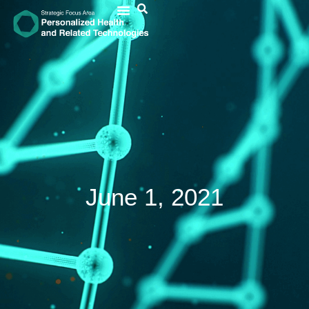
June 1, 2021