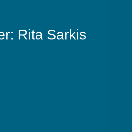
r: Rita Sarkis