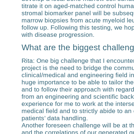
titrate it on aged-matched control hum
stromal biomarker panel will be subseq
marrow biopsies from acute myeloid le
follow up. Following this testing, we ho
with disease progression.
What are the biggest challeng
Rita
: One big challenge that I encounte
project is the need to bridge the comm
clinical/medical and engineering field in
huge importance to be able to tailor the
and to follow their approach with regard
from an engineering and scientific back
experience for me to work at the inter
medical field and to strictly abide to a
patients’ data handling.
Another foreseen challenge will be at th
and the correlations of our generated q