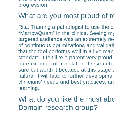
progression.
What are you most proud of r
Rita
: Training a pathologist to use the 
“MarrowQuant” in the clinics. Seeing m
targeted audience was an extremely re
of continuous optimizations and valid
that the tool performs well in a live m
standard. I felt like a parent very proud
pure example of translational research d
sure but worth it because at this stage 
failure. It will lead to further developm
clinicians’ needs and best practices, a
learning.
What do you like the most ab
Domain research group?