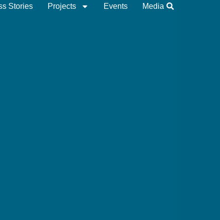
s Stories
Projects
Events
Media