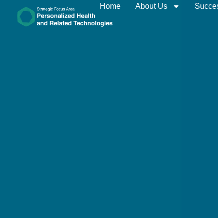
Home
About Us
Succes