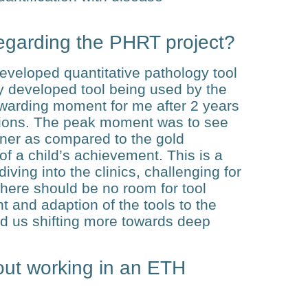
egarding the PHRT project?
developed quantitative pathology tool
y developed tool being used by the
warding moment for me after 2 years
ations. The peak moment was to see
anner as compared to the gold
 of a child’s achievement. This is a
iving into the clinics, challenging for
there should be no room for tool
ent and adaption of the tools to the
nd us shifting more towards deep
out working in an ETH