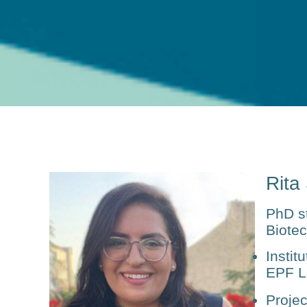
Rita
PhD s
Biote
Institu
EPF L
Projec