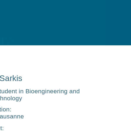
 Sarkis
tudent in Bioengineering and
chnology
tion
:
ausanne
t
: