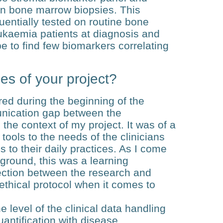
an bone marrow biopsies. This
uentially tested on routine bone
ukaemia patients at diagnosis and
pe to find few biomarkers correlating
es of your project?
red during the beginning of the
unication gap between the
 the context of my project. It was of a
 tools to the needs of the clinicians
s to their daily practices. As I come
ground, this was a learning
section between the research and
n ethical protocol when it comes to
e level of the clinical data handling
uantification with disease