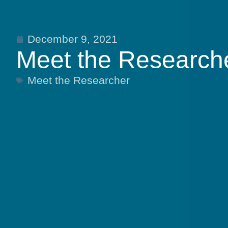
December 9, 2021
Meet the Researche
Meet the Researcher