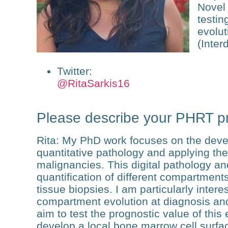
Novel 
testin
evolut
(Inter
Twitter
:
@RitaSarkis16
Please describe your PHRT pr
Rita
: My PhD work focuses on the devel
quantitative pathology and applying the
malignancies. This digital pathology an
quantification of different compartmen
tissue biopsies. I am particularly intere
compartment evolution at diagnosis and
aim to test the prognostic value of this e
develop a local bone marrow cell surfa