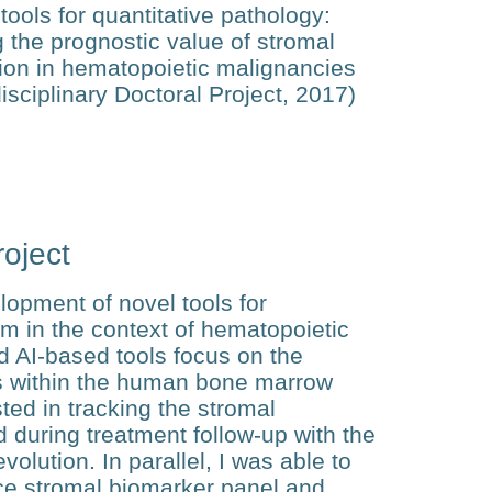
tools for quantitative pathology:
g the prognostic value of stromal
ion in hematopoietic malignancies
disciplinary Doctoral Project, 2017)
oject
opment of novel tools for
m in the context of hematopoietic
d AI-based tools focus on the
ts within the human bone marrow
sted in tracking the stromal
 during treatment follow-up with the
volution. In parallel, I was able to
ce stromal biomarker panel and