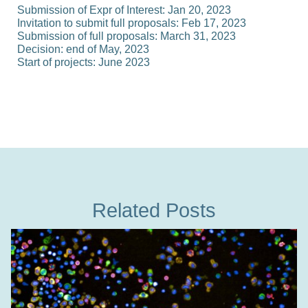
Submission of Expr of Interest:
Jan 20, 2023
Invitation to submit full proposals:
Feb 17, 2023
Submission of full proposals:
March 31, 2023
Decision:
end of May, 2023
Start of projects:
June 2023
Related Posts