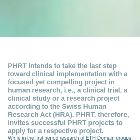
PHRT intends to take the last step
toward clinical implementation with a
focused yet compelling project in
human research, i.e., a clinical trial, a
clinical study or a research project
according to the Swiss Human
Research Act (HRA). PHRT, therefore,
invites successful PHRT projects to
apply for a respective project.
While in the first period research of ETH Domain groups