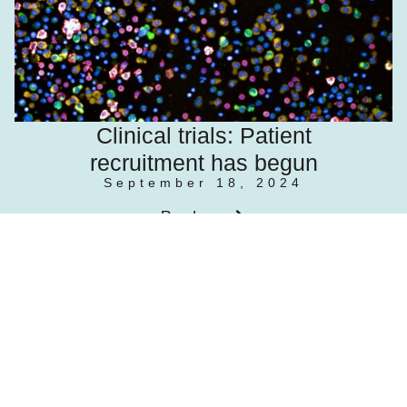
Clinical trials: Patient
recruitment has begun
September 18, 2024
Read more