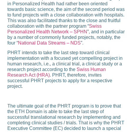
in Personalized Health had rather been oriented
towards basic science, the aim of the second period was
to fund projects with a close collaboration with hospitals.
This was also facilitated thanks to the close and fruitful
collaboration with the partner program “
Swiss
Personalized Health Network – SPHN
”, and in particular
by a number of commonly funded projects, notably, the
four “
National Data Streams – NDS
”.
PHRT intends to take the last step toward clinical
implementation with a focused yet compelling project in
human research, i.e., a clinical trial, a clinical study or a
research project according to the
Swiss Human
Research Act (HRA)
. PHRT, therefore, invites
successful PHRT projects to apply for a respective
project.
The ultimate goal of the PHRT program is to prove that
the ETH Domain is able to take the last step of
successful translational research by implementing and
completing clinical studies / trials. That is why the PHRT
Executive Committee (EC) decided to launch a special