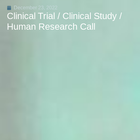
December 23, 2022
Clinical Trial / Clinical Study /
Human Research Call