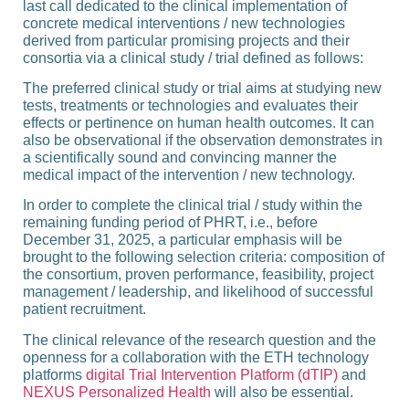
last call dedicated to the clinical implementation of
concrete medical interventions / new technologies
derived from particular promising projects and their
consortia via a clinical study / trial defined as follows:
The preferred clinical study or trial aims at studying new
tests, treatments or technologies and evaluates their
effects or pertinence on human health outcomes. It can
also be observational if the observation demonstrates in
a scientifically sound and convincing manner the
medical impact of the intervention / new technology.
In order to complete the clinical trial / study within the
remaining funding period of PHRT, i.e.,
before
December 31, 2025,
a particular emphasis will be
brought to the following selection criteria: composition of
the consortium, proven performance, feasibility, project
management / leadership, and likelihood of successful
patient recruitment.
The clinical relevance of the research question and the
openness for a collaboration with the ETH technology
platforms
digital Trial Intervention Platform (dTIP)
and
NEXUS Personalized Health
will also be essential.