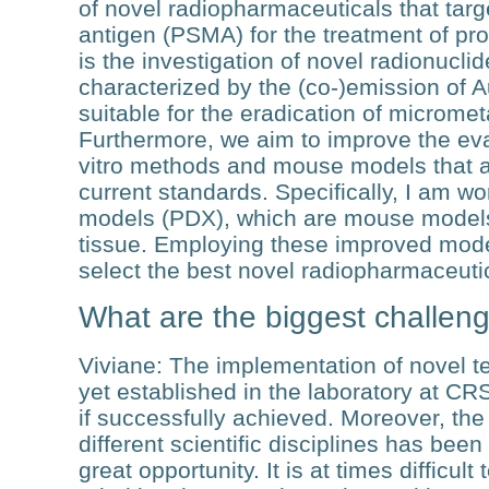
of novel radiopharmaceuticals that tar
antigen (PSMA) for the treatment of pros
is the investigation of novel radionucli
characterized by the (co-)emission of 
suitable for the eradication of micromet
Furthermore, we aim to improve the eva
vitro methods and mouse models that ar
current standards. Specifically, I am wo
models (PDX), which are mouse models
tissue. Employing these improved models
select the best novel radiopharmaceutica
What are the biggest challeng
Viviane
: The implementation of novel 
yet established in the laboratory at CR
if successfully achieved. Moreover, th
different scientific disciplines has bee
great opportunity. It is at times difficul