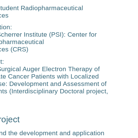
tudent Radiopharmaceutical
ces
tion
:
cherrer Institute (PSI): Center for
pharmaceutical
ces (CRS)
t
:
urgical Auger Electron Therapy of
te Cancer Patients with Localized
se: Development and Assessment of
s (Interdisciplinary Doctoral project,
oject
nd the development and application