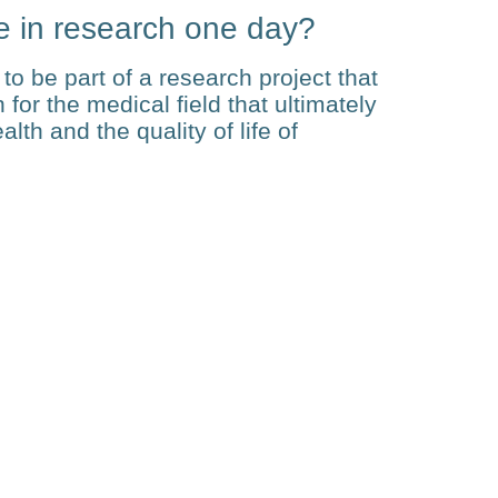
e in research one day?
to be part of a research project that
for the medical field that ultimately
th and the quality of life of
Related Posts