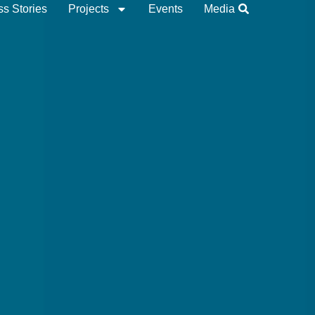
s Stories
Projects
Events
Media