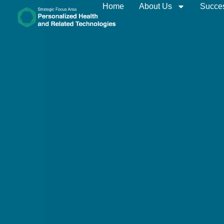
Home
About Us
Succes