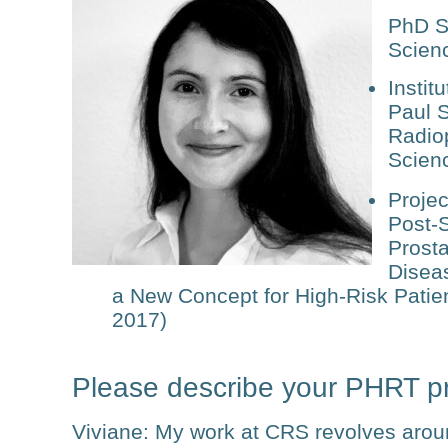
PhD S
Scien
Institu
Paul S
Radio
Scien
Projec
Post-S
Prosta
Disea
a New Concept for High-Risk Patient
2017)
Please describe your PHRT pr
Viviane
: My work at CRS revolves arou