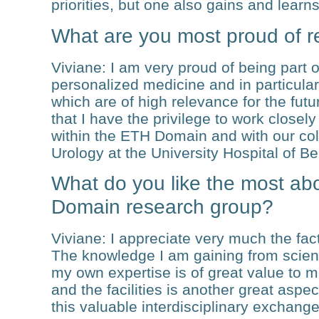
priorities, but one also gains and learns
What are you most proud of r
Viviane
: I am very proud of being part of
personalized medicine and in particula
which are of high relevance for the fut
that I have the privilege to work close
within the ETH Domain and with our col
Urology at the University Hospital of Be
What do you like the most ab
Domain research group?
Viviane
: I appreciate very much the fact
The knowledge I am gaining from scientis
my own expertise is of great value to m
and the facilities is another great asp
this valuable interdisciplinary exchange