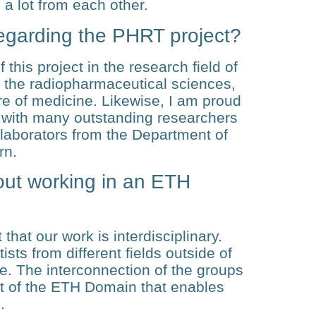
 a lot from each other.
egarding the PHRT project?
 this project in the research field of
r the radiopharmaceutical sciences,
ure of medicine. Likewise, I am proud
ly with many outstanding researchers
laborators from the Department of
rn.
out working in an ETH
 that our work is interdisciplinary.
ts from different fields outside of
e. The interconnection of the groups
ect of the ETH Domain that enables
.