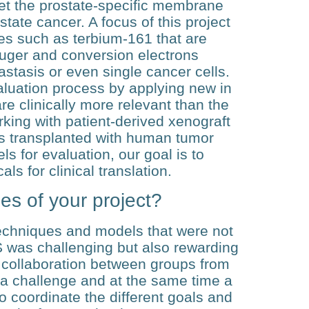
get the prostate-specific membrane
tate cancer. A focus of this project
des such as terbium-161 that are
Auger and conversion electrons
astasis or even single cancer cells.
luation process by applying new in
e clinically more relevant than the
rking with patient-derived xenograft
 transplanted with human tumor
 for evaluation, our goal is to
ls for clinical translation.
es of your project?
techniques and models that were not
S was challenging but also rewarding
e collaboration between groups from
n a challenge and at the same time a
t to coordinate the different goals and