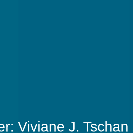
r: Viviane J. Tschan