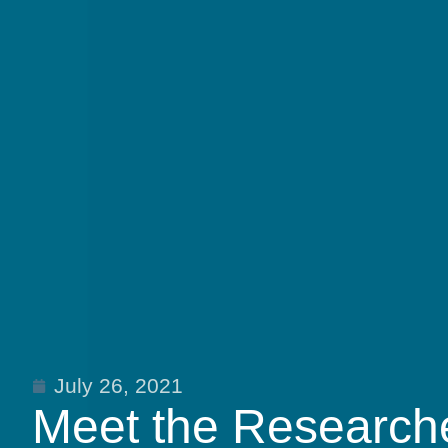
July 26, 2021
Meet the Researche