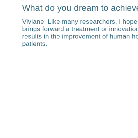
What do you dream to achiev
Viviane
: Like many researchers, I hope 
brings forward a treatment or innovation 
results in the improvement of human heal
patients.