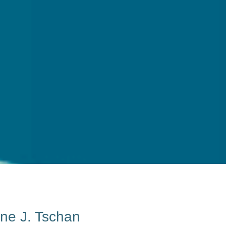
ane J. Tschan