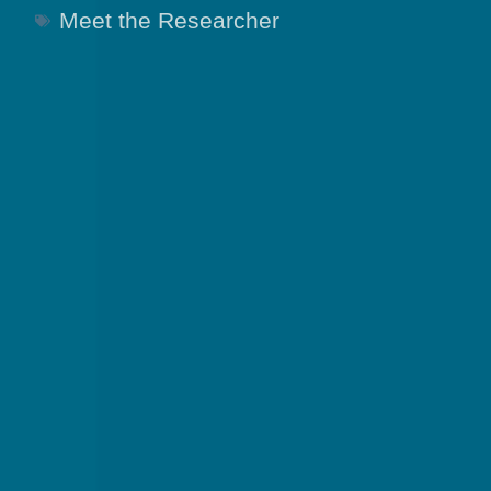
Meet the Researcher