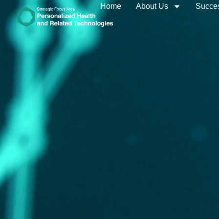
Home
About Us
Succes