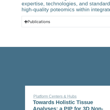
expertise, technologies, and standar
high-quality poteomics within integrat
Publications
Platform Centers & Hubs
Towards Holistic Tissue
Analyses: a PIP for 3D Non-