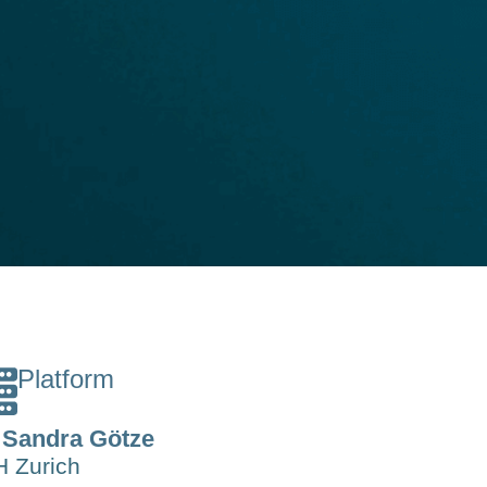
Platform
 Sandra Götze
 Zurich