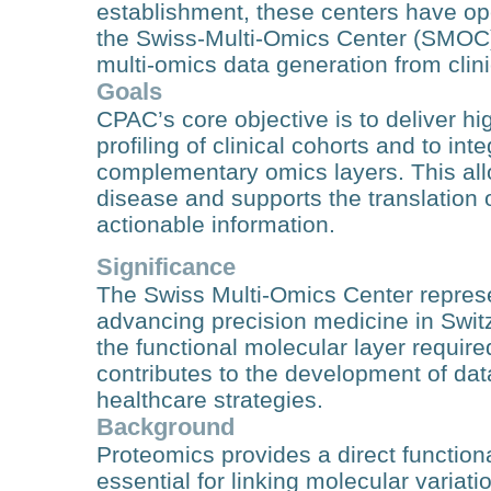
establishment, these centers have ope
the Swiss-Multi-Omics Center (SMOC)-
multi-omics data generation from clin
Goals
CPAC’s core objective is to deliver hi
profiling of clinical cohorts and to in
complementary omics layers. This all
disease and supports the translation of
actionable information.
Significance
The Swiss Multi-Omics Center represent
advancing precision medicine in Swi
the functional molecular layer require
contributes to the development of da
healthcare strategies.
Background
Proteomics provides a direct function
essential for linking molecular varia