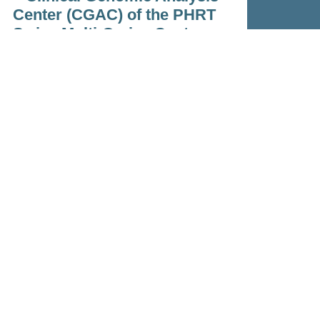
Center (CGAC) of the PHRT
Swiss Multi-Omics Center
Feb 23, 2023
Read more
Contact
phrt-office@ethz.ch
Personalized Health &
Related Technologies