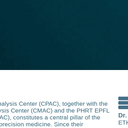
lysis Center (CPAC), together with the
ysis Center (CMAC) and the PHRT EPFL
Dr.
), constitutes a central pillar of the
ETH
recision medicine. Since their