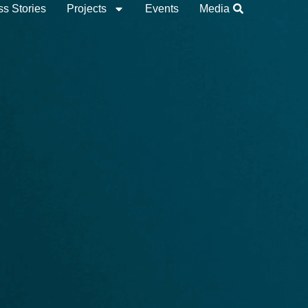
s Stories
Projects
Events
Media