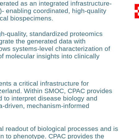
rated as an integrated infrastructure-
 enabling coordinated, high-quality
ical biospecimens.
gh-quality, standardized proteomics
tegrate the generated data with
ows systems-level characterization of
 molecular insights into clinically
s a critical infrastructure for
tzerland. Within SMOC, CPAC provides
d to interpret disease biology and
ta-driven, mechanism-informed
al readout of biological processes and is
tion to phenotype. CPAC provides the