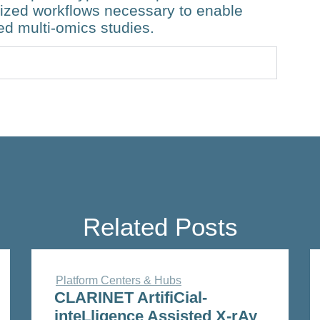
dized workflows necessary to enable
ed multi-omics studies.
Related Posts
Platform Centers & Hubs
CLARINET ArtifiCial-
inteLligence Assisted X-rAy