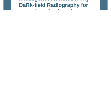
DaRk-field RadIography for
Detection of InducEd Lung
InfecTions and Disease
Follow-up
Feb 23, 2023
Read more
Links
Home
echnologies
About Us
of the ETH