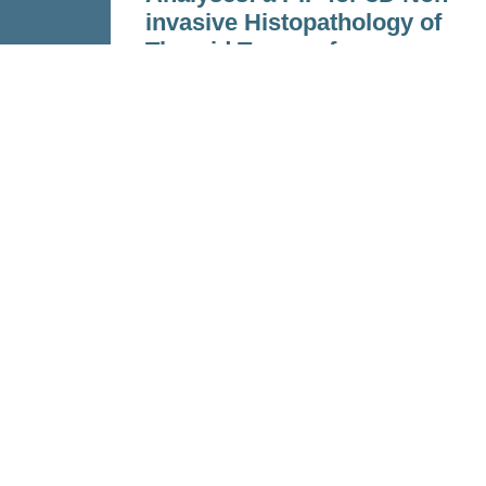
invasive Histopathology of
Thyroid Tumors for
Precision Medicine
Feb 15, 2023
Read more
Personalized Health and Related T
(PHRT)
was a Strategic Focus Area 