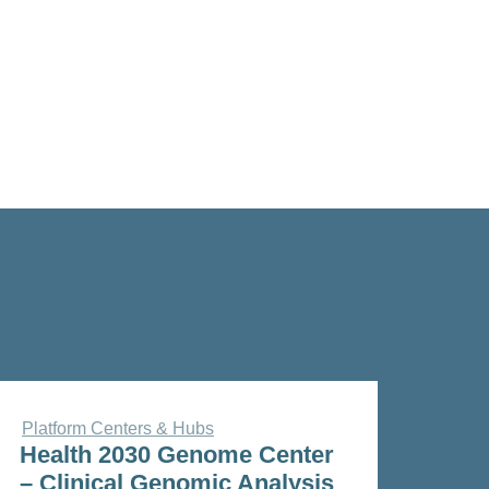
Platform Centers & Hubs
Health 2030 Genome Center
– Clinical Genomic Analysis