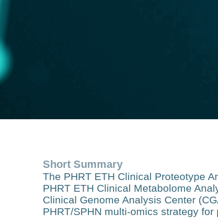
Short Summary
The PHRT ETH Clinical Proteotype Ana
PHRT ETH Clinical Metabolome Anal
Clinical Genome Analysis Center (CGAC
PHRT/SPHN multi-omics strategy for p