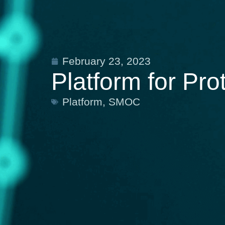
February 23, 2023
Platform for Pr
Platform
,
SMOC