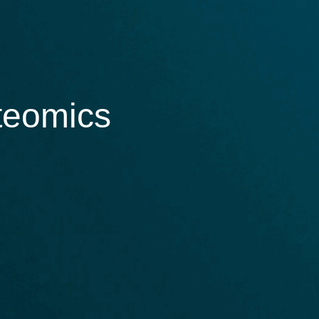
oteomics