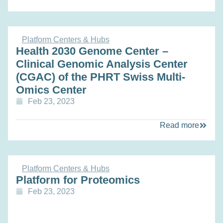
Platform Centers & Hubs
Health 2030 Genome Center –
Clinical Genomic Analysis Center
(CGAC) of the PHRT Swiss Multi-
Omics Center
Feb 23, 2023
Read more
Platform Centers & Hubs
Platform for Proteomics
Feb 23, 2023