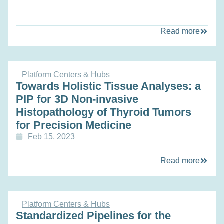
Read more
Platform Centers & Hubs
Towards Holistic Tissue Analyses: a
PIP for 3D Non-invasive
Histopathology of Thyroid Tumors
for Precision Medicine
Feb 15, 2023
Read more
Platform Centers & Hubs
Standardized Pipelines for the