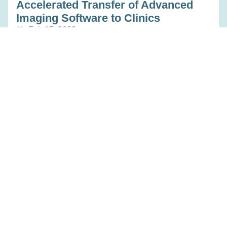
Accelerated Transfer of Advanced
Imaging Software to Clinics
Feb 15, 2023
Read more
Platform Centers & Hubs
Towards Deep Medical Imaging
Biobanks
Feb 15, 2023
Read more