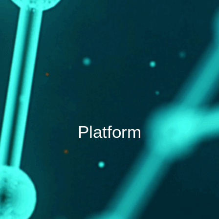
Platform