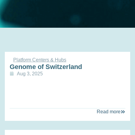
Platform Centers & Hubs
Genome of Switzerland
Aug 3, 2025
Read more