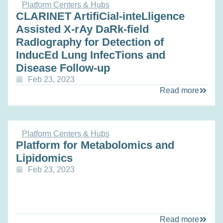
Platform Centers & Hubs
CLARINET ArtifiCial-inteLligence
Assisted X-rAy DaRk-field
RadIography for Detection of
InducEd Lung InfecTions and
Disease Follow-up
Feb 23, 2023
Read more
Platform Centers & Hubs
Platform for Metabolomics and
Lipidomics
Feb 23, 2023
Read more