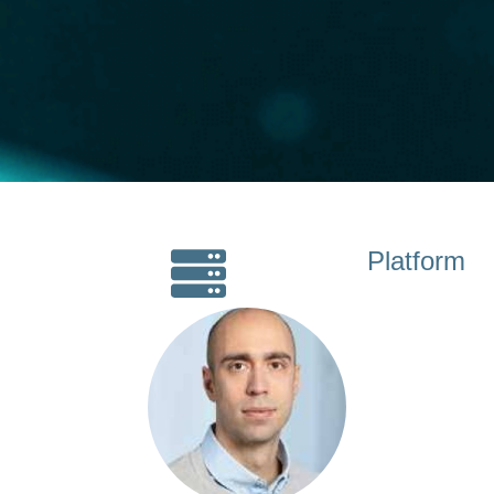
Platform