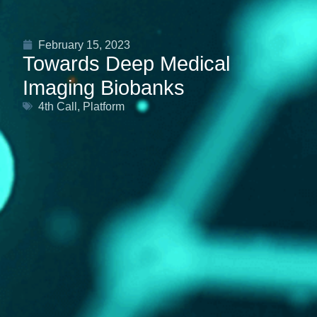
February 15, 2023
Towards Deep Medical
Imaging Biobanks
4th Call
,
Platform