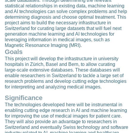
scale databases. Through determining the relevant
statistical relationships in existing data, machine learning
and AI technologies can solve complex problems and help
determining diagnosis and choose optimal treatment. This
project aims to build the necessary infrastructure in
Switzerland for curating large datasets that will fuel next
generation machine learning and AI technologies for
leveraging information in medical images, such as
Magnetic Resonance Imaging (MRI).
Goals
This project will develop the infrastructure in university
hospitals in Zürich, Basel and Bern, to allow curating
large-scale extensive databases. These databases will
enable researchers in Switzerland to tackle a large set of
research problems and develop cutting edge technologies
for interpreting and analyzing medical images.
Significance
The technologies developed here will be instrumental in
enabling cutting edge research in AI and machine learning
for improving the use of medical images for patient care.
They will also provide an advantage to researchers in
Switzerland and eventually Swiss technology and software
industry related to AI, machine learning and healthcare.