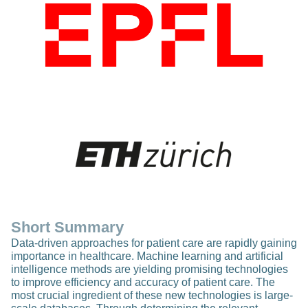
Short Summary
Data-driven approaches for patient care are rapidly gaining
importance in healthcare. Machine learning and artificial
intelligence methods are yielding promising technologies
to improve efficiency and accuracy of patient care. The
most crucial ingredient of these new technologies is large-