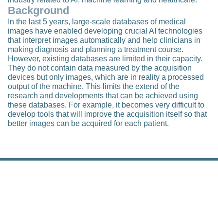
Background
In the last 5 years, large-scale databases of medical
images have enabled developing crucial AI technologies
that interpret images automatically and help clinicians in
making diagnosis and planning a treatment course.
However, existing databases are limited in their capacity.
They do not contain data measured by the acquisition
devices but only images, which are in reality a processed
output of the machine. This limits the extend of the
research and developments that can be achieved using
these databases. For example, it becomes very difficult to
develop tools that will improve the acquisition itself so that
better images can be acquired for each patient.
Related Posts