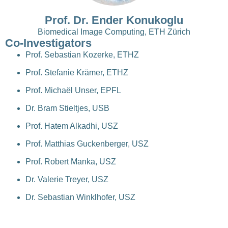
Prof. Dr. Ender Konukoglu
Biomedical Image Computing, ETH Zürich
Co-Investigators
Prof. Sebastian Kozerke, ETHZ
Prof. Stefanie Krämer, ETHZ
Prof. Michaël Unser, EPFL
Dr. Bram Stieltjes, USB
Prof. Hatem Alkadhi, USZ
Prof. Matthias Guckenberger, USZ
Prof. Robert Manka, USZ
Dr. Valerie Treyer, USZ
Dr. Sebastian Winklhofer, USZ