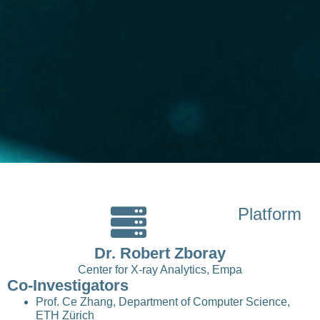
Platform
Dr. Robert Zboray
Center for X-ray Analytics, Empa
Co-Investigators
Prof. Ce Zhang, Department of Computer Science,
ETH Zürich