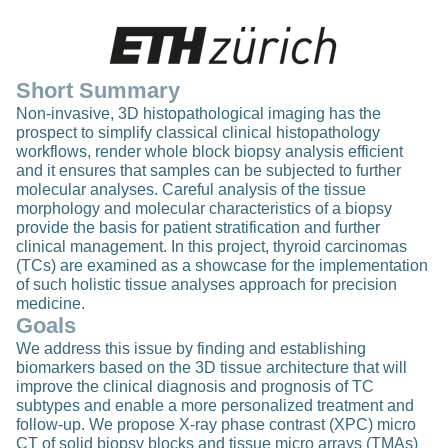
Short Summary
Non-invasive, 3D histopathological imaging has the
prospect to simplify classical clinical histopathology
workflows, render whole block biopsy analysis efficient
and it ensures that samples can be subjected to further
molecular analyses. Careful analysis of the tissue
morphology and molecular characteristics of a biopsy
provide the basis for patient stratification and further
clinical management. In this project, thyroid carcinomas
(TCs) are examined as a showcase for the implementation
of such holistic tissue analyses approach for precision
medicine.
Goals
We address this issue by finding and establishing
biomarkers based on the 3D tissue architecture that will
improve the clinical diagnosis and prognosis of TC
subtypes and enable a more personalized treatment and
follow-up. We propose X-ray phase contrast (XPC) micro
CT of solid biopsy blocks and tissue micro arrays (TMAs)