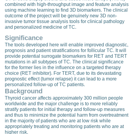
combined with high-throughput image and feature analysis
using machine learning to find 3D biomarkers. The clinical
outcome of the project will be genuinely new 3D non-
invasive tumor tissue analysis tools for clinical pathology
and personalized medicine of TC.
Significance
The tools developed here will enable improved diagnostic,
prognosis and patient stratifications for follicular TC. It will
provide potential surrogate biomarkers for RET and TERT
mutations in all subtypes of TC. The clinical significance
for the former lies in the influence on a targeted therapy
choice (RET inhibitor). For TERT, due to its devastating
prognostic effect (tumor relapse) it can lead to a more
personalized follow-up of TC patients.
Background
Thyroid cancer affects approximately 300 million people
worldwide and the major challenge is to more reliably
stratify patients for initial therapy and follow-up measures
and thus to minimize the potential harm from overtreatment
in the majority of patients who are at low risk while
appropriately treating and monitoring patients who are at
higher risk.