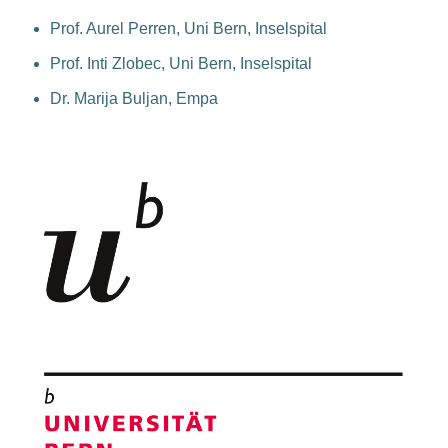
Prof. Aurel Perren, Uni Bern, Inselspital
Prof. Inti Zlobec, Uni Bern, Inselspital
Dr. Marija Buljan, Empa