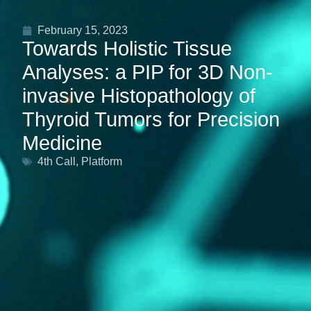
February 15, 2023
Towards Holistic Tissue
Analyses: a PIP for 3D Non-
invasive Histopathology of
Thyroid Tumors for Precision
Medicine
4th Call
,
Platform