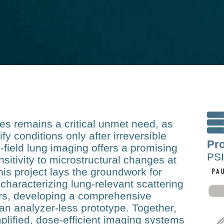
ses remains a critical unmet need, as
ify conditions only after irreversible
Pro
field lung imaging offers a promising
PSI
nsitivity to microstructural changes at
his project lays the groundwork for
 characterizing lung‑relevant scattering
ers, developing a comprehensive
 an analyzer‑less prototype. Together,
lified, dose‑efficient imaging systems