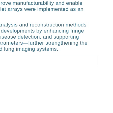
prove manufacturability and enable
mlet arrays were implemented as an
n analysis and reconstruction methods
 developments by enhancing fringe
disease detection, and supporting
parameters—further strengthening the
ield lung imaging systems.