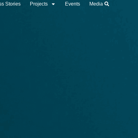
s Stories
Projects
Events
Media