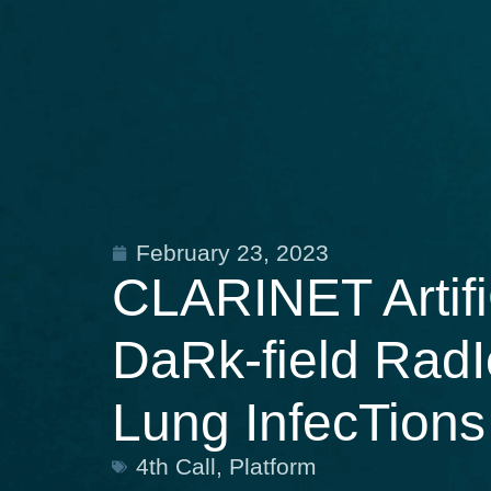
February 23, 2023
CLARINET Artifi
DaRk-field RadI
Lung InfecTions
4th Call
,
Platform