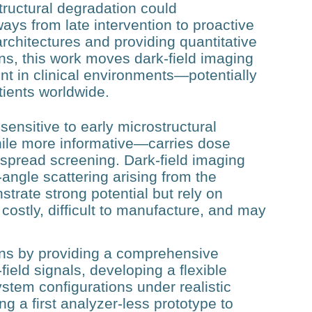
tructural degradation could
ays from late intervention to proactive
chitectures and providing quantitative
ns, this work moves dark‑field imaging
nt in clinical environments—potentially
tients worldwide.
sensitive to early microstructural
hile more informative—carries dose
despread screening. Dark‑field imaging
‑angle scattering arising from the
trate strong potential but rely on
 costly, difficult to manufacture, and may
ions by providing a comprehensive
field signals, developing a flexible
stem configurations under realistic
ng a first analyzer‑less prototype to