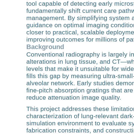
tool capable of detecting early micros
fundamentally shift current care pathw
management. By simplifying system ar
guidance on optimal imaging conditio
closer to practical, scalable deployme
improving outcomes for millions of pa
Background
Conventional radiography is largely in
alterations in lung tissue, and CT—w
levels that make it unsuitable for wi
fills this gap by measuring ultra‑small
alveolar network. Early studies demons
fine‑pitch absorption gratings that are
reduce attenuation image quality.
This project addresses these limitat
characterization of lung‑relevant dark‑
simulation environment to evaluate sy
fabrication constraints, and constructi