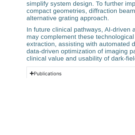
simplify system design. To further im
compact geometries, diffraction bea
alternative grating approach.
In future clinical pathways, AI‑drive
may complement these technological
extraction, assisting with automated 
data‑driven optimization of imaging 
clinical value and usability of dark‑f
Publications