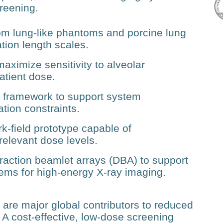
creening.
rom lung‑like phantoms and porcine lung
tion length scales.
aximize sensitivity to alveolar
atient dose.
n framework to support system
ation constraints.
k‑field prototype capable of
y relevant dose levels.
raction beamlet arrays (DBA) to support
tems for high‑energy X‑ray imaging.
re major global contributors to reduced
. A cost‑effective, low‑dose screening