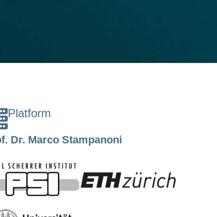
Platform
f. Dr. Marco Stampanoni