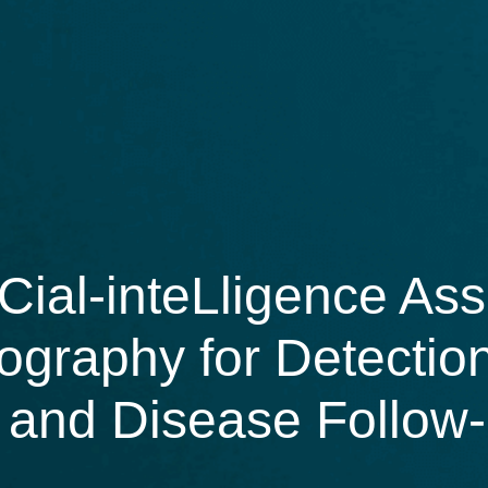
Cial-inteLligence Ass
ography for Detectio
 and Disease Follow