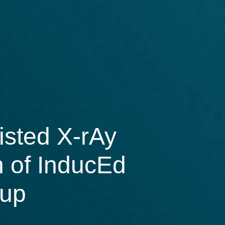
isted X-rAy
n of InducEd
-up