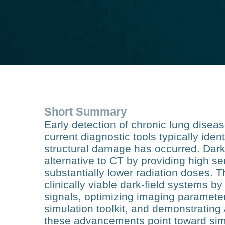
Short Summary
Early detection of chronic lung disea
current diagnostic tools typically ident
structural damage has occurred. Dark‑
alternative to CT by providing high se
substantially lower radiation doses. T
clinically viable dark‑field systems by
signals, optimizing imaging paramet
simulation toolkit, and demonstrating
these advancements point toward simp