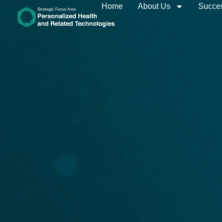
Home
About Us
Succes