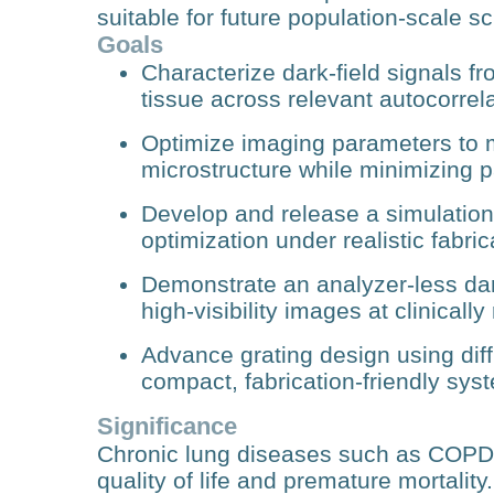
suitable for future population‑scale s
Goals
Characterize dark‑field signals f
tissue across relevant autocorrela
Optimize imaging parameters to m
microstructure while minimizing p
Develop and release a simulatio
optimization under realistic fabric
Demonstrate an analyzer‑less dar
high‑visibility images at clinicall
Advance grating design using diff
compact, fabrication‑friendly sys
Significance
Chronic lung diseases such as COPD a
quality of life and premature mortality