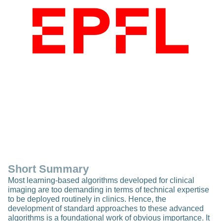
Short Summary
Most learning-based algorithms developed for clinical
imaging are too demanding in terms of technical expertise
to be deployed routinely in clinics. Hence, the
development of standard approaches to these advanced
algorithms is a foundational work of obvious importance. It