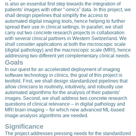
is also an essential first step towards the integration of
patients’ images with other “-omics” data. In this project, we
shall design pipelines that simplify the access to
automated digital imaging tools, hence helping to further
spread their use in clinical settings. In parallel, we shall
carry out two concrete research projects in collaboration
with several clinical partners in Western Switzerland. We
shall consider applications at both the microscopic scale
(digital pathology) and the macroscopic scale (MRI), hence
addressing two different yet complementary clinical needs.
Goals
In our quest for an accelerated deployment of imaging
software technology in clinics, the goal of this project is
twofold. First, we shall design standardized pipelines that
allow clinicians to routinely, intuitively, and robustly use
automated algorithms for the analysis of their patients’
images. Second, we shall address two concrete research
questions of clinical relevance – in digital pathology and
MRI brain imaging – for which new advanced ML-based
image-analysis algorithms are needed.
Significance
The project addresses pressing needs for the standardized