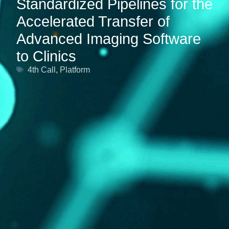
Standardized Pipelines for the
Accelerated Transfer of
Advanced Imaging Software
to Clinics
4th Call
,
Platform