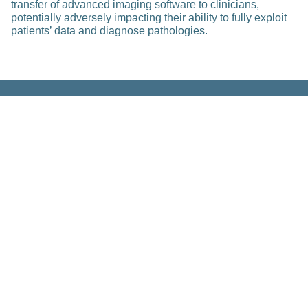
transfer of advanced imaging software to clinicians,
potentially adversely impacting their ability to fully exploit
patients’ data and diagnose pathologies.
Related Posts
Platform Centers & Hubs
Health 2030 Genome Center –
Clinical Genomic Analysis Center
(CGAC) of the PHRT Swiss Multi-
Omics Center
Feb 23, 2023
Read more