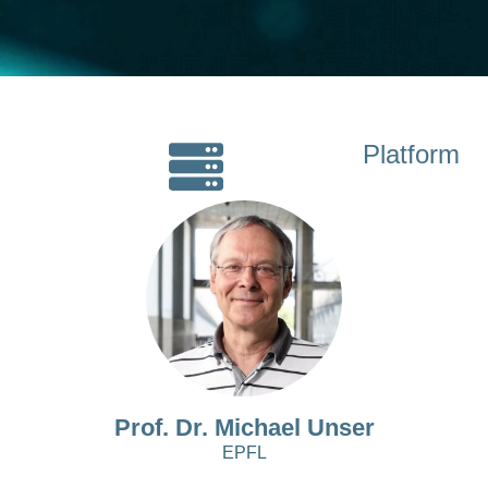
Platform
Prof. Dr. Michael Unser
EPFL