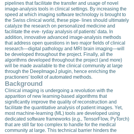
pipelines that facilitate the transfer and usage of novel
image-analysis tools in clinical settings. By increasing the
speed at which imaging software technology is brought to
the Swiss clinical world, these pipe- lines should ultimately
catalyze the research on personalized medicine and
facilitate the eve- ryday analysis of patients’ data. In
addition, innovative advanced image-analysis methods
that address open questions in two major fields of clinical
research—digital pathology and MRI brain imaging—will
be developed throughout the project. Finally, all the
algorithms developed throughout the project (and more)
will be made available to the clinical community at large
through the DeepImageJ plugin, hence enriching the
practioners’ toolkit of automated methods.
Background
Clinical imaging is undergoing a revolution with the
apparition of new learning-based algorithms that
significantly improve the quality of reconstruction and
facilitate the quantitative analysis of patient images. Yet,
most machine-learning (ML) tools are developed using
dedicated software frameworks (e.g., TensorFlow, PyTorch)
that are still far too complex to handle for the medical
community at large. This technical barrier hinders the