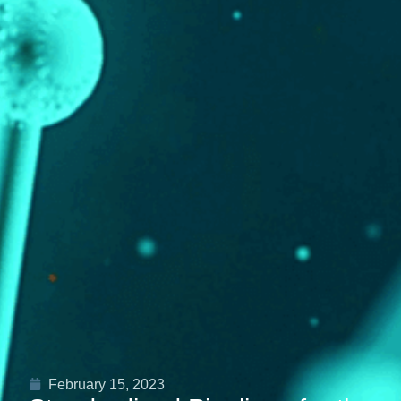
February 15, 2023