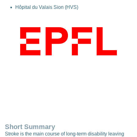
Hôpital du Valais Sion (HVS)
Short Summary
Stroke is the main course of long-term disability leaving