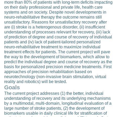
more than 80% of patients with long-term deficits impacting
on their daily professional and private life, health care
systems and on society. Despite novel developments in
neuro-rehabilitative therapy the outcome remains still
unsatisfactory. Reasons for unsatisfactory recovery after
are (i) stroke is a heterogenous disorder, (ii) insufficient
understanding of processes relevant for recovery, (iii) lack
of prediction of degree and course of recovery of individual
patients and (iv) lack of patient-tailored personalized
neuro-rehabilitative treatment to maximize individual
treatment effects for patients. The current project will pave
the way to the development of biomarkers, which allow to
predict the individual degree and course of recovery as the
basis for personalized precision medicine treatments. First
approaches of precision rehabilitation based on
neurotechnology (non-invasive brain stimulation, virtual
reality and robotics) will be tested.
Goals
The current project addresses (1) the better, individual
understanding of recovery and its underlying mechanisms
by a multimodal, multi-domain, longitudinal evaluation of a
large number of stroke patients, (2) the development of
biomarkers usable in daily clinical life for stratification of