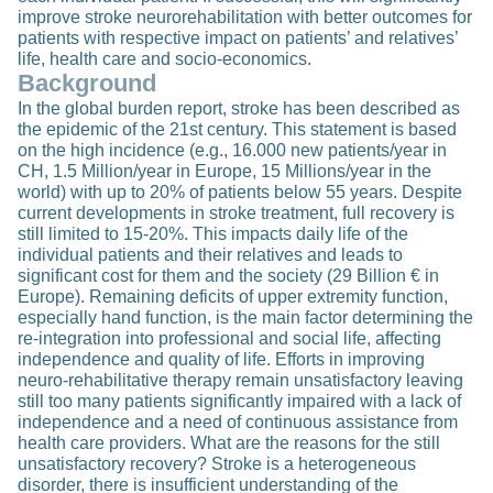
improve stroke neurorehabilitation with better outcomes for
patients with respective impact on patients’ and relatives’
life, health care and socio-economics.
Background
In the global burden report, stroke has been described as
the epidemic of the 21st century. This statement is based
on the high incidence (e.g., 16.000 new patients/year in
CH, 1.5 Million/year in Europe, 15 Millions/year in the
world) with up to 20% of patients below 55 years. Despite
current developments in stroke treatment, full recovery is
still limited to 15-20%. This impacts daily life of the
individual patients and their relatives and leads to
significant cost for them and the society (29 Billion € in
Europe). Remaining deficits of upper extremity function,
especially hand function, is the main factor determining the
re-integration into professional and social life, affecting
independence and quality of life. Efforts in improving
neuro-rehabilitative therapy remain unsatisfactory leaving
still too many patients significantly impaired with a lack of
independence and a need of continuous assistance from
health care providers. What are the reasons for the still
unsatisfactory recovery? Stroke is a heterogeneous
disorder, there is insufficient understanding of the