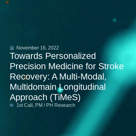
November 16, 2022
Towards Personalized
Precision Medicine for Stroke
Recovery: A Multi‐Modal,
Multidomain Longitudinal
Approach (TiMeS)
1st Call
,
PM / PH Research