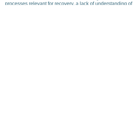
processes relevant for recovery, a lack of understanding of
courses and degrees of recovery of the individual patients
and an insufficient usage of the available rehabilitative
treatment strategies (e.g., based on neuro-technologies),
especially in the view of personalized, precision medicine.
These facts lead to unsatisfactory treatment effects.
Publications
Related Posts
Research
Accelerated Transfer of Imaging
Software for Digital Pathology to
Clinics