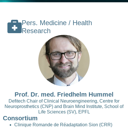
Pers. Medicine / Health
Research
Prof. Dr. med. Friedhelm Hummel
Defitech Chair of Clinical Neuroengineering, Centre for
Neuroprosthetics (CNP) and Brain Mind Institute, School of
Life Sciences (SV), EPFL
Consortium
Clinique Romande de Réadaptation Sion (CRR)