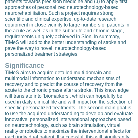
patients towards precision medicine and (3) to apply first
approaches of personalized neurotechnology-based
neurorehabilitation. Such a project requires strong
scientific and clinical expertise, up-to-date research
equipment in close vicinity to large numbers of patients in
the acute as well as in the subacute and chronic stage,
requirements uniquely achieved in Sion. In summary,
TiMeS will add to the better understanding of stroke and
pave the way to novel, neurotechnology-based
personalized treatment strategies.
Significance
TiMeS aims to acquire detailed multi-domain and
multimodal information to understand mechanisms of
recovery and to predict the course of recovery from the
acute to the chronic phase after a stroke. This knowledge
will translate into ‘biomarkers’, which can hopefully be
used in daily clinical life and will impact on the selection of
specific personalized treatments. The second main goal is
to use the acquired understanding to develop and evaluate
innovative, personalized interventional approaches based
on neurotechnology, such as brain stimulation, virtual
reality or robotics to maximize the interventional effects for
each individual patient. If successful, this will significantly