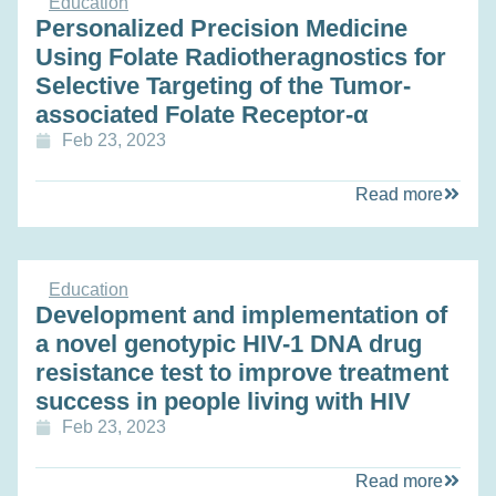
Education
Personalized Precision Medicine
Using Folate Radiotheragnostics for
Selective Targeting of the Tumor-
associated Folate Receptor-α
Feb 23, 2023
Read more
Education
Development and implementation of
a novel genotypic HIV-1 DNA drug
resistance test to improve treatment
success in people living with HIV
Feb 23, 2023
Read more