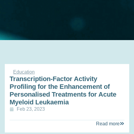
Education
Transcription-Factor Activity
Profiling for the Enhancement of
Personalised Treatments for Acute
Myeloid Leukaemia
Feb 23, 2023
Read more