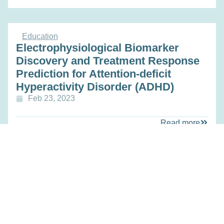
Education
Electrophysiological Biomarker
Discovery and Treatment Response
Prediction for Attention-deficit
Hyperactivity Disorder (ADHD)
Feb 23, 2023
Read more
Research
Personalized Ovarian Stimulation
Protocols: A Translational Medicine
Approach for Optimizing Fertility
Outcomes (PROSPECT- study)