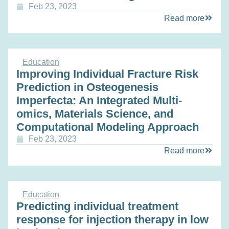
Feb 23, 2023
Read more
Education
Improving Individual Fracture Risk
Prediction in Osteogenesis
Imperfecta: An Integrated Multi-
omics, Materials Science, and
Computational Modeling Approach
Feb 23, 2023
Read more
Education
Predicting individual treatment
response for injection therapy in low