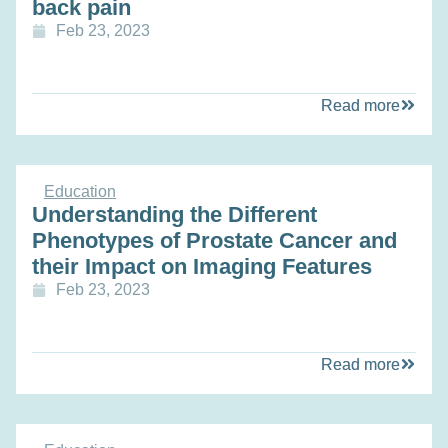
back pain
Feb 23, 2023
Read more
Education
Understanding the Different
Phenotypes of Prostate Cancer and
their Impact on Imaging Features
Feb 23, 2023
Read more