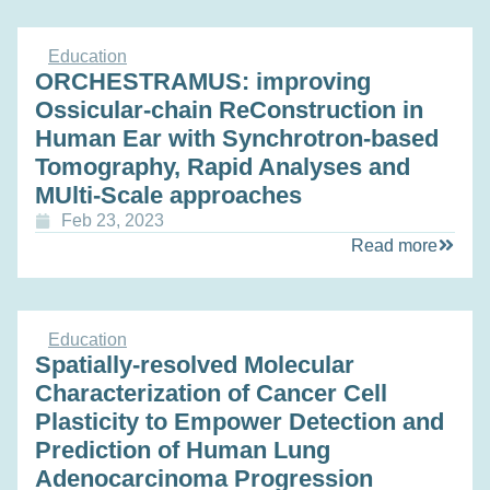
Education
ORCHESTRAMUS: improving
Ossicular-chain ReConstruction in
Human Ear with Synchrotron-based
Tomography, Rapid Analyses and
MUlti-Scale approaches
Feb 23, 2023
Read more
Education
Spatially-resolved Molecular
Characterization of Cancer Cell
Plasticity to Empower Detection and
Prediction of Human Lung
Adenocarcinoma Progression