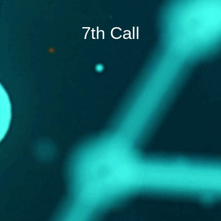
7th Call