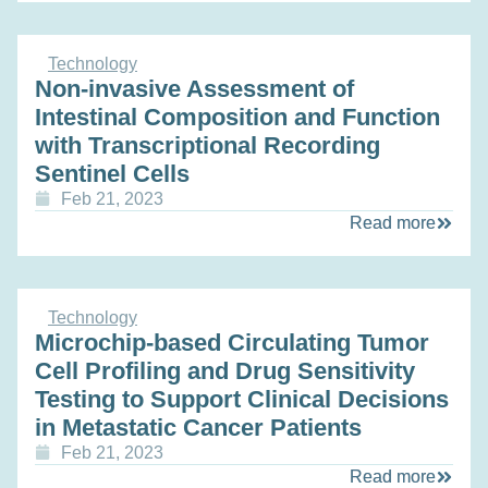
Technology
Non-invasive Assessment of
Intestinal Composition and Function
with Transcriptional Recording
Sentinel Cells
Feb 21, 2023
Read more
Technology
Microchip-based Circulating Tumor
Cell Profiling and Drug Sensitivity
Testing to Support Clinical Decisions
in Metastatic Cancer Patients
Feb 21, 2023
Read more