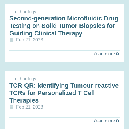
Technology
Second-generation Microfluidic Drug
Testing on Solid Tumor Biopsies for
Guiding Clinical Therapy
Feb 21, 2023
Read more
Technology
TCR-QR: Identifying Tumour-reactive
TCRs for Personalized T Cell
Therapies
Feb 21, 2023
Read more