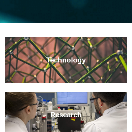
Technology
Research