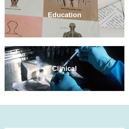
Education
Clinical