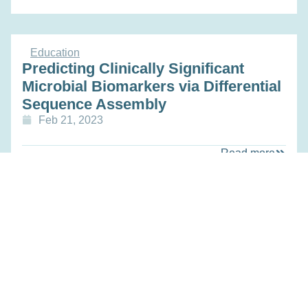
Education
Predicting Clinically Significant
Microbial Biomarkers via Differential
Sequence Assembly
Feb 21, 2023
Read more
Education
Engineering a Living Diagnostic for
Dynamically and Non-invasively
Monitoring the Gut to Guide
Nutritional Interventions
Feb 21, 2023