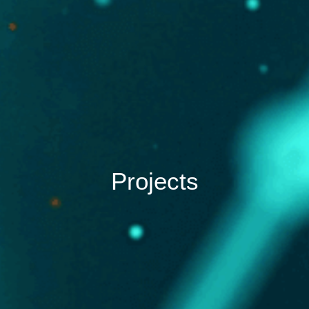
Projects