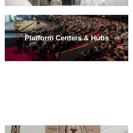
Platform Centers & Hubs
Events