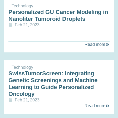
Technology
Personalized GU Cancer Modeling in
Nanoliter Tumoroid Droplets
Feb 21, 2023
Read more
Technology
SwissTumorScreen: Integrating
Genetic Screenings and Machine
Learning to Guide Personalized
Oncology
Feb 21, 2023
Read more